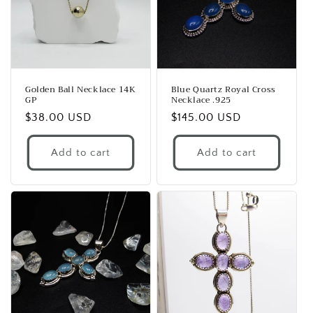
Golden Ball Necklace 14K
Blue Quartz Royal Cross
GP
Necklace .925
Regular
$38.00 USD
Regular
$145.00 USD
price
price
Add to cart
Add to cart