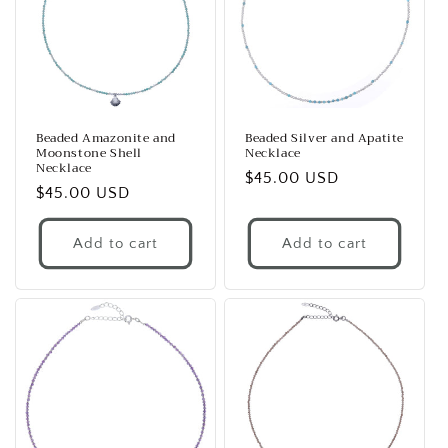
Beaded Amazonite and
Beaded Silver and Apatite
Moonstone Shell
Necklace
Necklace
Regular
$45.00 USD
Regular
$45.00 USD
price
price
Add to cart
Add to cart