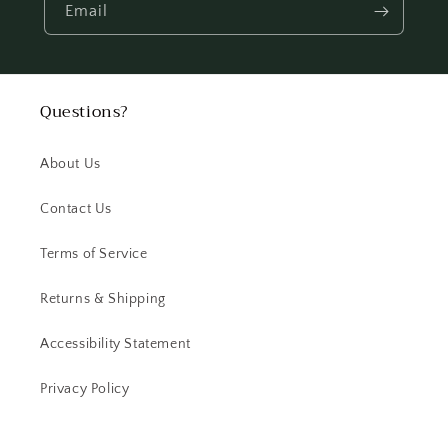
Email
Questions?
About Us
Contact Us
Terms of Service
Returns & Shipping
Accessibility Statement
Privacy Policy