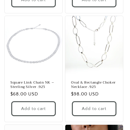
Square Link Chain NK –
Oval & Rectangle Choker
Sterling Silver .925
Necklace .925
Regular
$68.00 USD
Regular
$98.00 USD
price
price
Add to cart
Add to cart