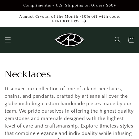
Skip to
Complimentary U.S. Shipping on Orders $60+
content
August Crystal of the Month -10% off with code:
PERIDOT10%
Cart
C
Necklaces
o
Discover our collection of one of a kind necklaces,
l
chains, and pendants, crafted by artisans all over the
globe including custom handmade pieces made by our
l
team. We pride ourselves in offering the highest quality
e
gemstones and materials designed with the highest
level of care and craftsmanship. Explore timeless styles
c
that combine elegance and individuality while infusing