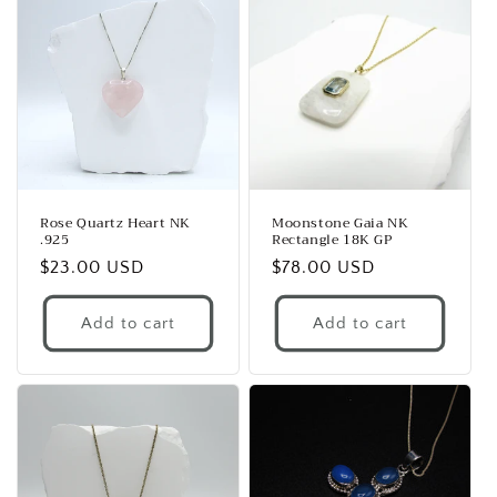
Rose Quartz Heart NK
Moonstone Gaia NK
.925
Rectangle 18K GP
Regular
$23.00 USD
Regular
$78.00 USD
price
price
Add to cart
Add to cart