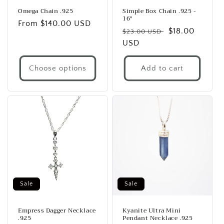
Omega Chain .925
Simple Box Chain .925 -
16"
Regular
From $140.00 USD
Regular
Sale
$18.00
$23.00 USD
price
price
USD
price
Choose options
Add to cart
Sale
Sale
Empress Dagger Necklace
Kyanite Ultra Mini
.925
Pendant Necklace .925