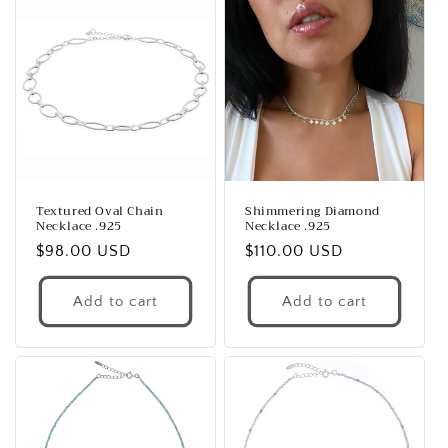
Textured Oval Chain
Shimmering Diamond
Necklace .925
Necklace .925
Regular
$98.00 USD
Regular
$110.00 USD
price
price
Add to cart
Add to cart