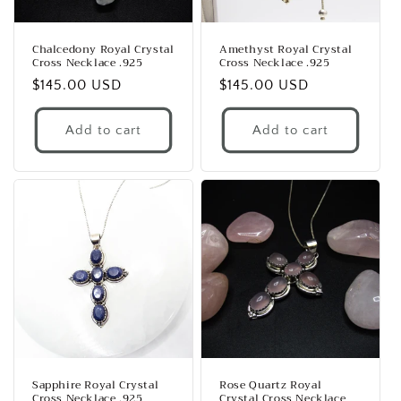
Chalcedony Royal Crystal
Amethyst Royal Crystal
Cross Necklace .925
Cross Necklace .925
Regular
$145.00 USD
Regular
$145.00 USD
price
price
Add to cart
Add to cart
Sapphire Royal Crystal
Rose Quartz Royal
Cross Necklace .925
Crystal Cross Necklace