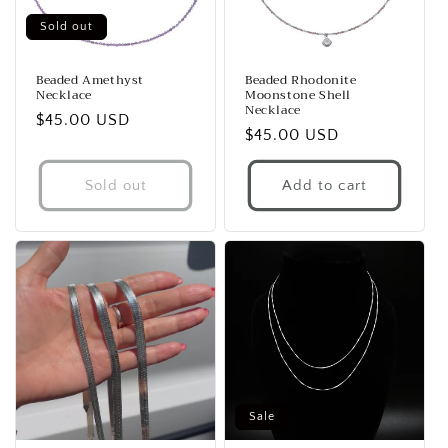
Sold out
Beaded Amethyst
Beaded Rhodonite
Necklace
Moonstone Shell
Necklace
Regular
$45.00 USD
Regular
$45.00 USD
price
price
Sold out
Add to cart
Sale