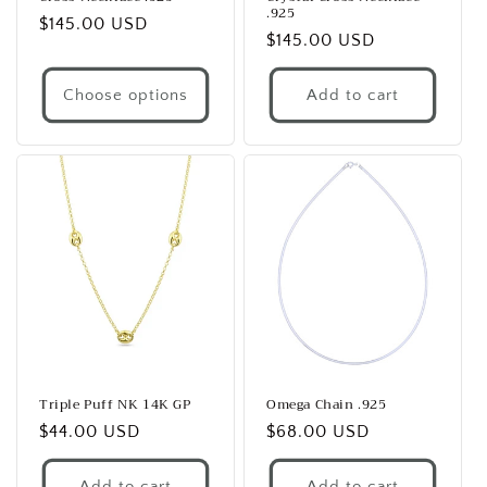
.925
Regular
$145.00 USD
Regular
$145.00 USD
price
price
Choose options
Add to cart
Triple Puff NK 14K GP
Omega Chain .925
Regular
$44.00 USD
Regular
$68.00 USD
price
price
Add to cart
Add to cart