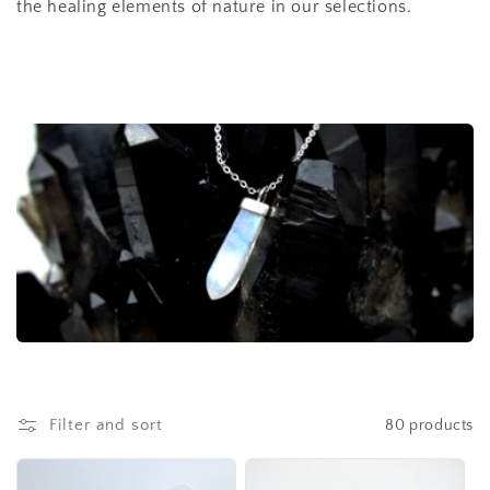
the healing elements of nature in our selections.
t
i
o
n
:
Filter and sort
80 products