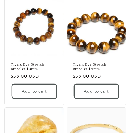
Tigers Eye Stretch
Tigers Eye Stretch
Bracelet 10mm
Bracelet 14mm
Regular
$38.00 USD
Regular
$58.00 USD
price
price
Add to cart
Add to cart