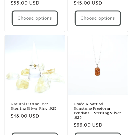
Regular
$55.00 USD
Regular
$45.00 USD
price
price
Choose options
Choose options
Natural Citrine Pear
Grade A Natural
Sterling Silver Ring .925
Sunstone Freeform
Pendant – Sterling Silver
Regular
$48.00 USD
.925
price
Regular
$66.00 USD
price