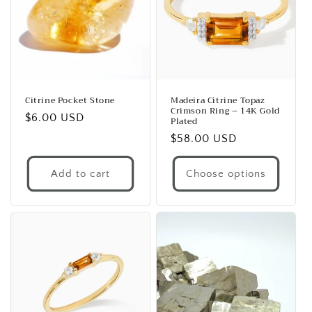
Citrine Pocket Stone
Madeira Citrine Topaz
Crimson Ring – 14K Gold
Regular
$6.00 USD
Plated
price
Regular
$58.00 USD
price
Add to cart
Choose options