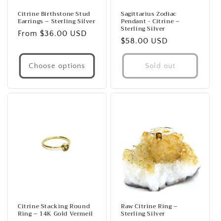
Citrine Birthstone Stud
Sagittarius Zodiac
Earrings – Sterling Silver
Pendant - Citrine –
Sterling Silver
Regular
From $36.00 USD
Regular
$58.00 USD
price
price
Choose options
Sold out
Citrine Stacking Round
Raw Citrine Ring –
Ring – 14K Gold Vermeil
Sterling Silver