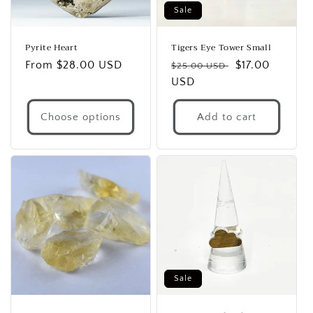
Sale
Pyrite Heart
Tigers Eye Tower Small
Regular
From $28.00 USD
Regular
Sale
$17.00
$25.00 USD
price
price
USD
price
Choose options
Add to cart
Sale