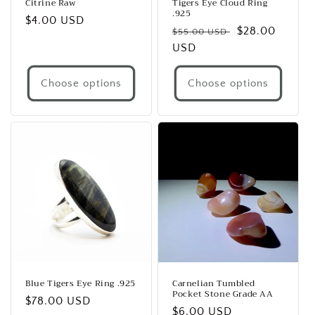
Citrine Raw
Tigers Eye Cloud Ring
.925
Regular
$4.00 USD
Regular
Sale
$28.00
$55.00 USD
price
price
USD
price
Choose options
Choose options
Blue Tigers Eye Ring .925
Carnelian Tumbled
Pocket Stone Grade AA
Regular
$78.00 USD
Regular
$6.00 USD