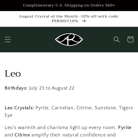
Skip to
Complimentary U.S. Shipping on Orders $60+
content
August Crystal of the Month -10% off with code:
PERIDOT10%
Cart
C
Leo
o
Birthdays:
July
23 to August 22
l
l
Leo Crystals:
Pyrite, Carnelian, Citrine, Sunstone, Tigers
Eye
e
Leo’s warmth and charisma light up every room.
Pyrite
c
and
Citrine
amplify their natural confidence and