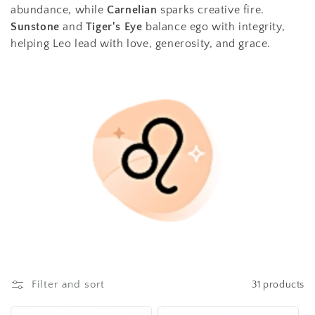
t
abundance, while
Carnelian
sparks creative fire.
Sunstone
and
Tiger's Eye
balance ego with integrity,
i
helping Leo lead with love, generosity, and grace.
o
n
:
Filter and sort
31 products