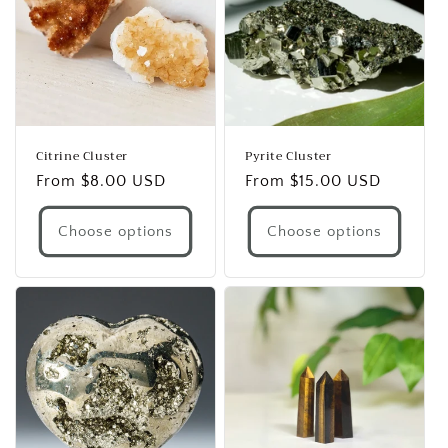
Citrine Cluster
Pyrite Cluster
Regular
From $8.00 USD
Regular
From $15.00 USD
price
price
Choose options
Choose options