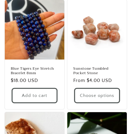
Blue Tigers Eye Stretch
Sunstone Tumbled
Bracelet 8mm
Pocket Stone
Regular
$18.00 USD
Regular
From $4.00 USD
price
price
Add to cart
Choose options