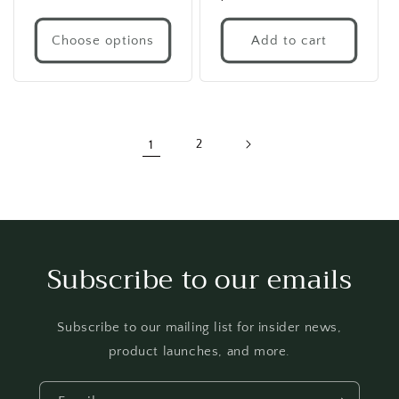
price
price
Choose options
Add to cart
1
2
Subscribe to our emails
Subscribe to our mailing list for insider news,
product launches, and more.