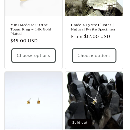
Mini Madeira Citrine
Grade A Pyrite Cluster |
Topaz Ring – 14K Gold
Natural Pyrite Specimen
Plated
Regular
From $12.00 USD
Regular
$45.00 USD
price
price
Choose options
Choose options
Sold out