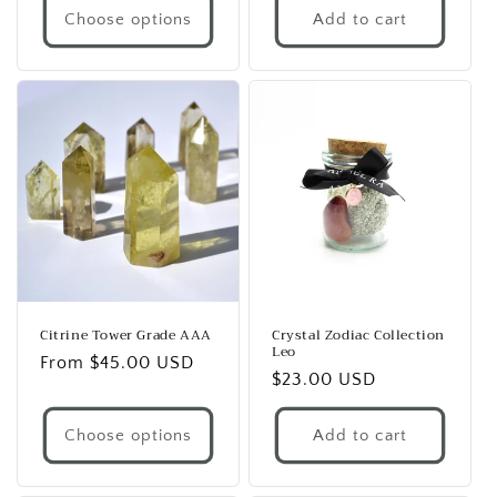
Choose options
Add to cart
Citrine Tower Grade AAA
Crystal Zodiac Collection
Leo
Regular
From $45.00 USD
Regular
$23.00 USD
price
price
Choose options
Add to cart