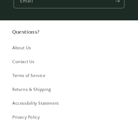
Email
Questions?
About Us
Contact Us
Terms of Service
Returns & Shipping
Accessibility Statement
Privacy Policy