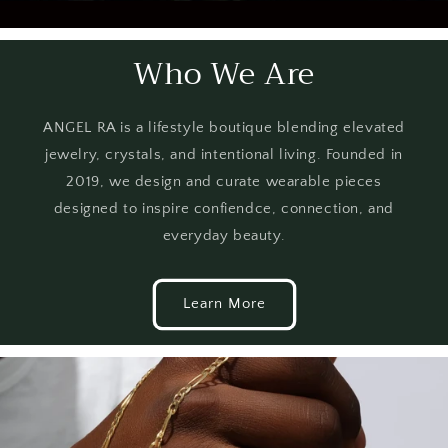
Who We Are
ANGEL RA is a lifestyle boutique blending elevated
jewelry, crystals, and intentional living. Founded in
2019, we design and curate wearable pieces
designed to inspire confiendce, connection, and
everyday beauty.
Learn More