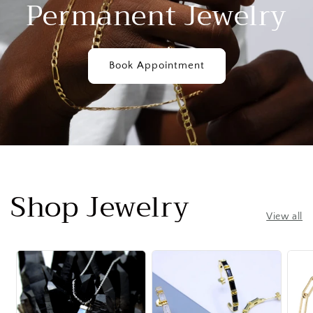
Permanent Jewelry
Book Appointment
Shop Jewelry
View all