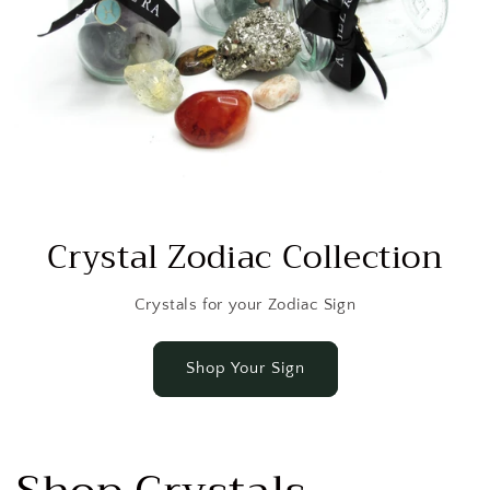
Crystal Zodiac Collection
Crystals for your Zodiac Sign
Shop Your Sign