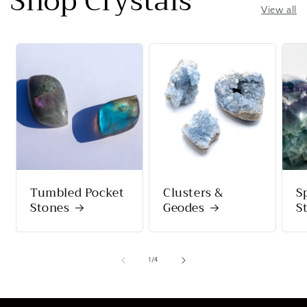
Shop Crystals
View all
Tumbled Pocket
Clusters &
S
Stones
Geodes
S
of
1
/
4