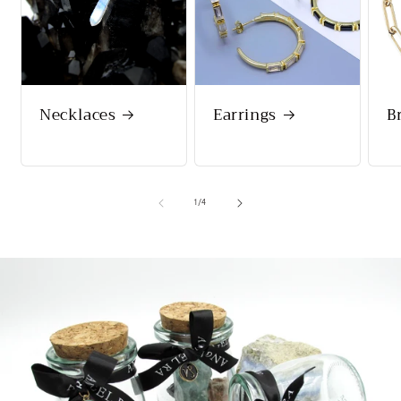
Necklaces
Earrings
B
of
1
/
4