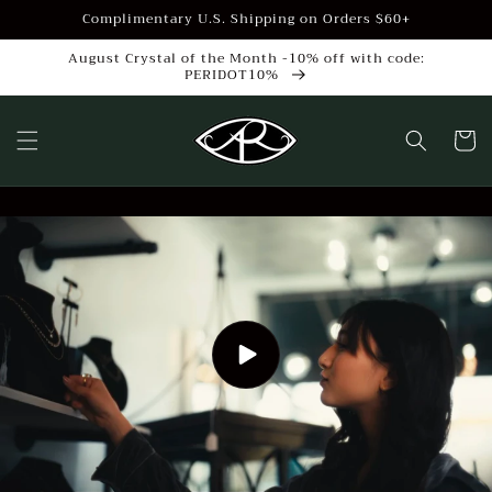
Skip to
Complimentary U.S. Shipping on Orders $60+
content
August Crystal of the Month -10% off with code:
PERIDOT10%
Cart