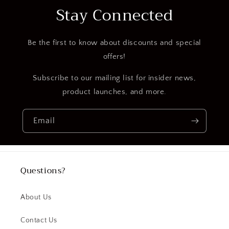
Stay Connected
Be the first to know about discounts and special
offers!
Subscribe to our mailing list for insider news,
product launches, and more.
Email
Questions?
About Us
Contact Us