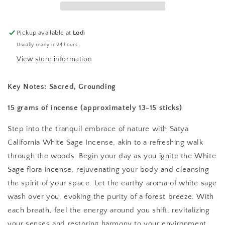
Pickup available at
Lodi
Usually ready in 24 hours
View store information
Key Notes:
Sacred, Grounding
15 grams of incense (approximately 13-15 sticks)
Step into the tranquil embrace of nature with Satya
California White Sage Incense, akin to a refreshing walk
through the woods. Begin your day as you ignite the White
Sage flora incense, rejuvenating your body and cleansing
the spirit of your space. Let the earthy aroma of white sage
wash over you, evoking the purity of a forest breeze. With
each breath, feel the energy around you shift, revitalizing
your senses and restoring harmony to your environment.