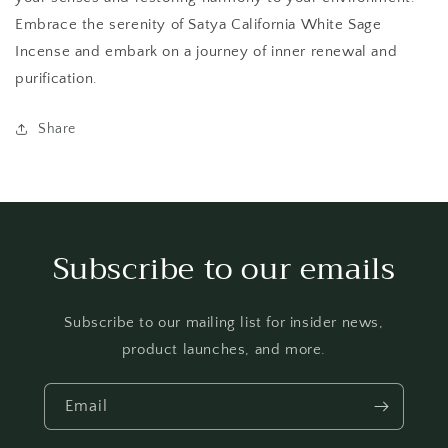
Embrace the serenity of Satya California White Sage
Incense and embark on a journey of inner renewal and
purification.
Share
Subscribe to our emails
Subscribe to our mailing list for insider news,
product launches, and more.
Email