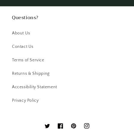
Questions?
About Us
Contact Us
Terms of Service
Returns & Shipping
Accessibility Statement
Privacy Policy
Twitter
Facebook
Pinterest
Instagram