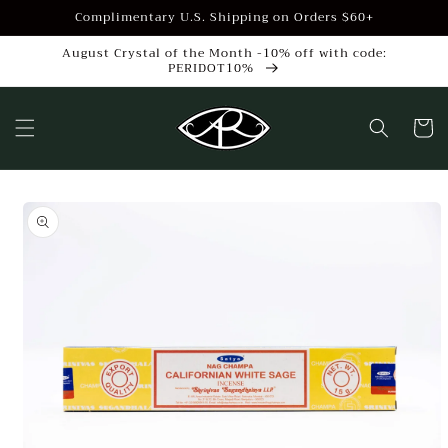
Skip to
Complimentary U.S. Shipping on Orders $60+
content
August Crystal of the Month -10% off with code:
PERIDOT10%
Cart
Skip to
product
information