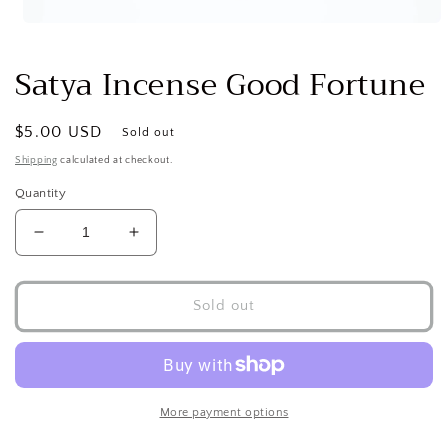
Open
media
1
Satya Incense Good Fortune
in
modal
Regular
$5.00 USD
Sold out
price
Shipping
calculated at checkout.
Quantity
Decrease
Increase
quantity
quantity
for
for
Satya
Satya
Sold out
Incense
Incense
Good
Good
Fortune
Fortune
More payment options