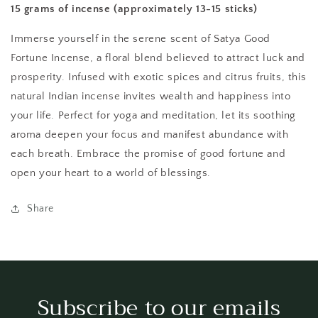
15 grams of incense (approximately 13-15 sticks)
Immerse yourself in the serene scent of Satya Good
Fortune Incense, a floral blend believed to attract luck and
prosperity. Infused with exotic spices and citrus fruits, this
natural Indian incense invites wealth and happiness into
your life. Perfect for yoga and meditation, let its soothing
aroma deepen your focus and manifest abundance with
each breath. Embrace the promise of good fortune and
open your heart to a world of blessings.
Share
Subscribe to our emails