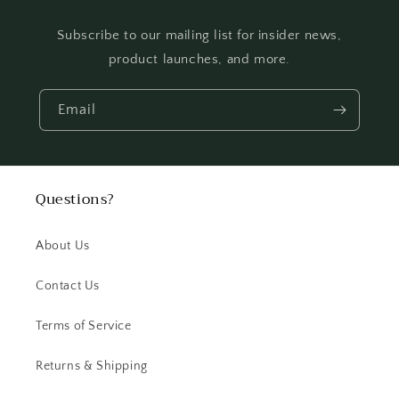
Subscribe to our mailing list for insider news,
product launches, and more.
Email
Questions?
About Us
Contact Us
Terms of Service
Returns & Shipping