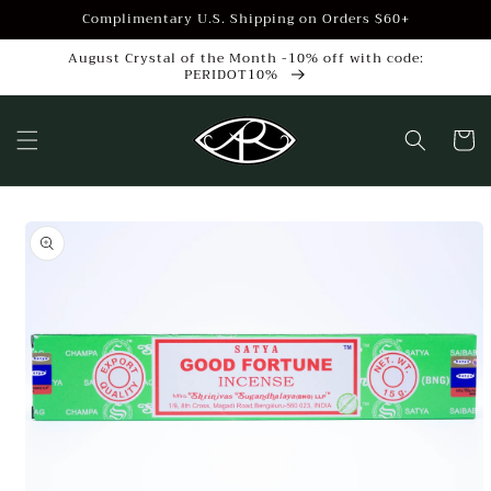
Skip to
Complimentary U.S. Shipping on Orders $60+
content
August Crystal of the Month -10% off with code:
PERIDOT10%
Cart
Skip to
product
information