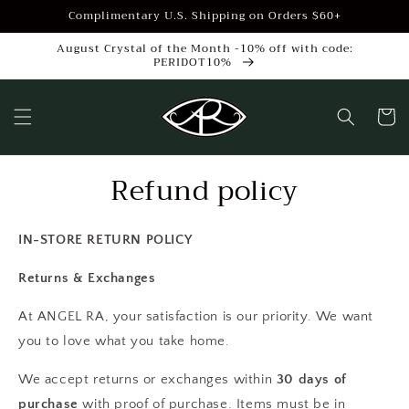
Skip to
Complimentary U.S. Shipping on Orders $60+
content
August Crystal of the Month -10% off with code:
PERIDOT10%
Cart
Refund policy
IN-STORE RETURN POLICY
Returns & Exchanges
At ANGEL RA, your satisfaction is our priority. We want
you to love what you take home.
We accept returns or exchanges within
30 days of
purchase
with proof of purchase. Items must be in