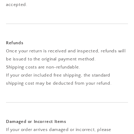
accepted.
Refunds
Once your return is received and inspected, refunds will
be issued to the original payment method.
Shipping costs are non-refundable.
If your order included free shipping, the standard
shipping cost may be deducted from your refund.
Damaged or Incorrect Items
If your order arrives damaged or incorrect, please