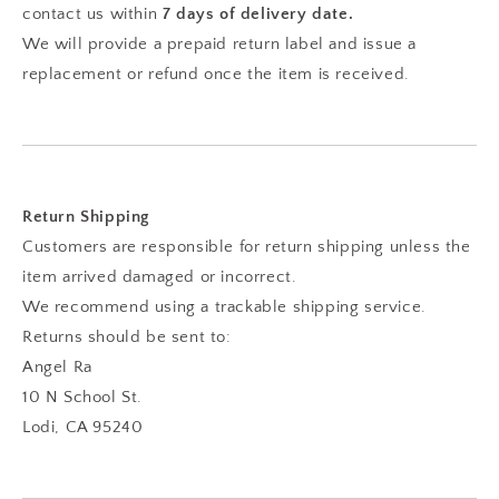
contact us within
7 days of delivery
date.
We will provide a prepaid return label and issue a
replacement or refund once the item is received.
Return Shipping
Customers are responsible for return shipping unless the
item arrived damaged or incorrect.
We recommend using a trackable shipping service.
Returns should be sent to:
Angel Ra
10 N School St.
Lodi, CA 95240