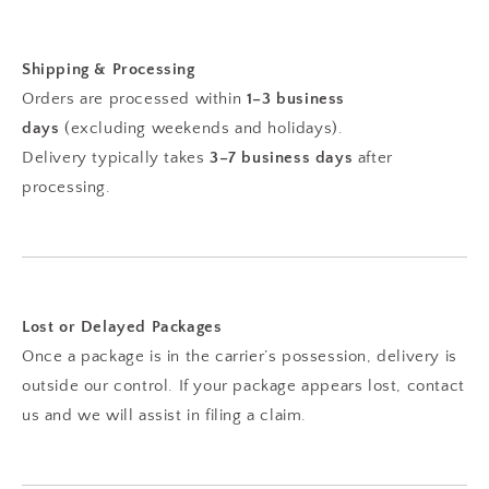
Shipping & Processing
Orders are processed within
1–3 business
days
(excluding weekends and holidays).
Delivery typically takes
3–7 business days
after
processing.
Lost or Delayed Packages
Once a package is in the carrier’s possession, delivery is
outside our control. If your package appears lost, contact
us and we will assist in filing a claim.