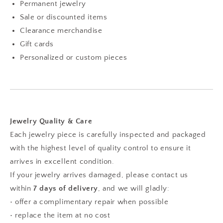
Permanent jewelry
Sale or discounted items
Clearance merchandise
Gift cards
Personalized or custom pieces
Jewelry Quality & Care
Each jewelry piece is carefully inspected and packaged
with the highest level of quality control to ensure it
arrives in excellent condition.
If your jewelry arrives damaged, please contact us
within
7 days of delivery
, and we will gladly:
• offer a complimentary repair when possible
• replace the item at no cost