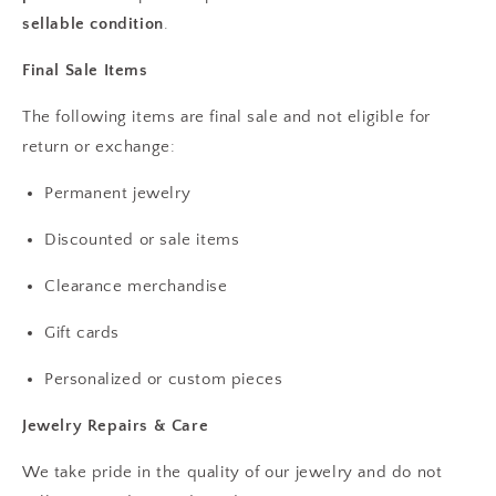
sellable condition
.
Final Sale Items
The following items are final sale and not eligible for
return or exchange:
Permanent jewelry
Discounted or sale items
Clearance merchandise
Gift cards
Personalized or custom pieces
Jewelry Repairs & Care
We take pride in the quality of our jewelry and do not