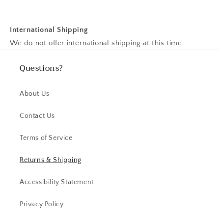
International Shipping
We do not offer international shipping at this time.
Questions?
About Us
Contact Us
Terms of Service
Returns & Shipping
Accessibility Statement
Privacy Policy