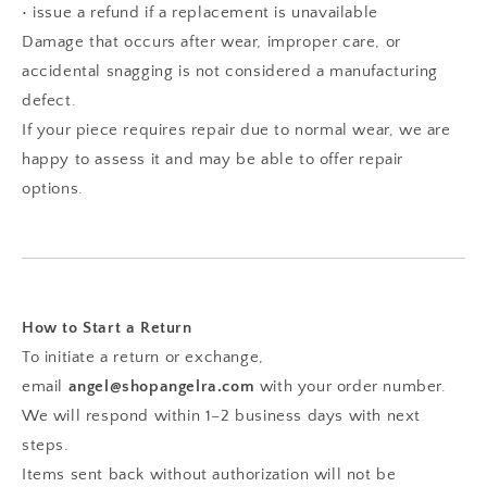
• issue a refund if a replacement is unavailable
Damage that occurs after wear, improper care, or
accidental snagging is not considered a manufacturing
defect.
If your piece requires repair due to normal wear, we are
happy to assess it and may be able to offer repair
options.
How to Start a Return
To initiate a return or exchange,
email
angel@shopangelra.com
with your order number.
We will respond within 1–2 business days with next
steps.
Items sent back without authorization will not be