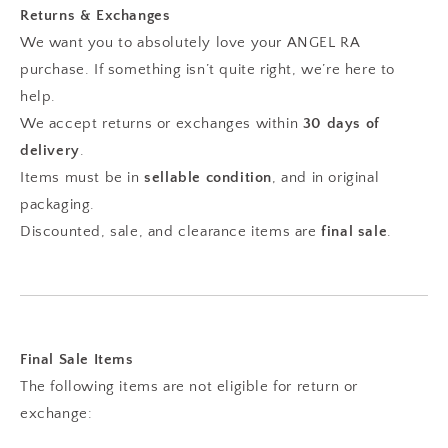
Returns & Exchanges
We want you to absolutely love your ANGEL RA
purchase. If something isn’t quite right, we’re here to
help.
We accept returns or exchanges within
30 days of
delivery
.
Items must be in
sellable condition
, and in original
packaging.
Discounted, sale, and clearance items are
final sale
.
Final Sale Items
The following items are not eligible for return or
exchange: