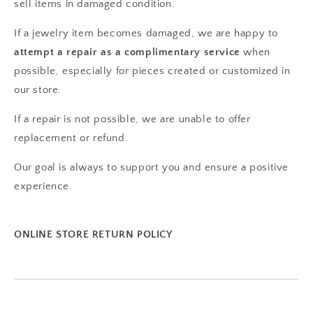
sell items in damaged condition.
If a jewelry item becomes damaged, we are happy to
attempt a repair as a complimentary service
when
possible, especially for pieces created or customized in
our store.
If a repair is not possible, we are unable to offer
replacement or refund.
Our goal is always to support you and ensure a positive
experience.
ONLINE STORE RETURN POLICY