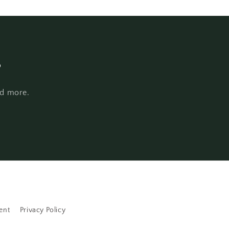
s
nd more.
ent
Privacy Policy