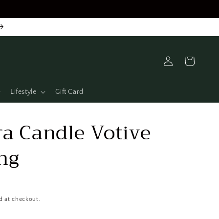
Log
Cart
in
Lifestyle
Gift Card
a Candle Votive
ng
d at checkout.