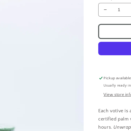
Decrease
quantity
for
Chakra
Candle
Votive
Healing
Pickup availabl
Usually ready i
View store in
Each votive is
certified palm
hours.
Unwrap 