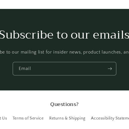
Subscribe to our email
be to our mailing list for insider news, product launches, a
Email
Questions?
t Us
Terms of Service
Returns & Shipping
Accessibility Statem