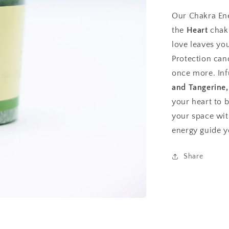
Our Chakra En
the
Heart
chakr
love leaves you
Protection can
once more. Inf
and Tangerine,
your heart to 
your space with
energy guide y
Share