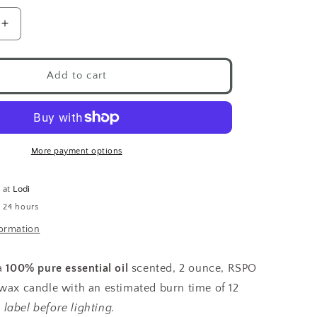
Increase
quantity
for
Chakra
Add to cart
Candle
Votive
Healing
More payment options
e at
Lodi
n 24 hours
formation
 a
100% pure essential oil
scented, 2 ounce, RSPO
 wax candle with an estimated burn time of 12
label before lighting.