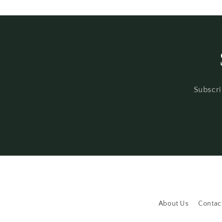
modal
Subscri
About Us
Contac