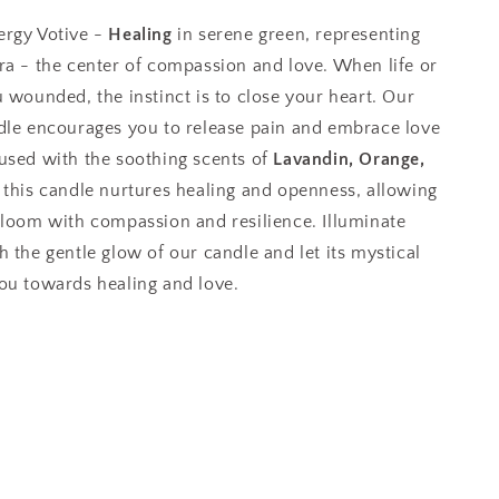
ergy Votive -
Healing
in serene green, representing
a - the center of compassion and love. When life or
 wounded, the instinct is to close your heart. Our
dle encourages you to release pain and embrace love
used with the soothing scents of
Lavandin, Orange,
this candle nurtures healing and openness, allowing
bloom with compassion and resilience. Illuminate
 the gentle glow of our candle and let its mystical
ou towards healing and love.