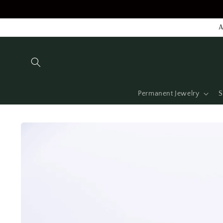
Skip to
content
A
Permanent Jewelry
S
Skip to
product
information