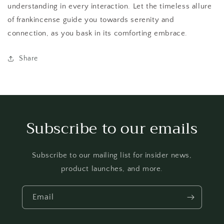
understanding in every interaction. Let the timeless allure
of frankincense guide you towards serenity and
connection, as you bask in its comforting embrace.
Share
Subscribe to our emails
Subscribe to our mailing list for insider news,
product launches, and more.
Email