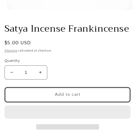
Open
media
1
Satya Incense Frankincense
in
modal
Regular
$5.00 USD
price
Shipping
calculated at checkout.
Quantity
Decrease
Increase
quantity
quantity
for
for
Satya
Satya
Add to cart
Incense
Incense
Frankincense
Frankincense