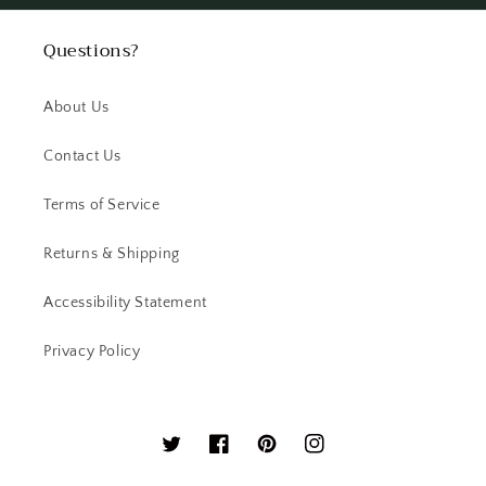
Questions?
About Us
Contact Us
Terms of Service
Returns & Shipping
Accessibility Statement
Privacy Policy
Twitter
Facebook
Pinterest
Instagram