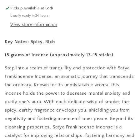
Pickup available at
Lodi
Usually ready in 24 hours
View store information
Key Notes:
Spicy, Rich
15 grams of incense (approximately 13-15 sticks)
Step into a realm of tranquility and protection with Satya
Frankincense Incense, an aromatic journey that transcends
the ordinary. Known for its unmistakable aroma, this
incense holds the power to decrease mental anxiety and
purify one's aura. With each delicate wisp of smoke, the
spicy, earthy fragrance envelops you, shielding you from
negativity and fostering a sense of inner peace. Beyond its
cleansing properties, Satya Frankincense Incense is a
catalyst for improving relationships, fostering harmony and