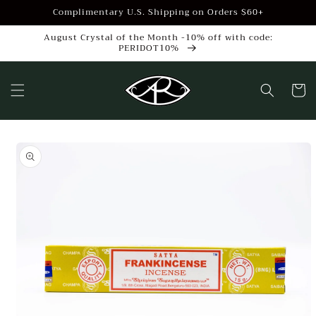
Skip to
Complimentary U.S. Shipping on Orders $60+
content
August Crystal of the Month -10% off with code:
PERIDOT10%
Cart
Skip to
product
information