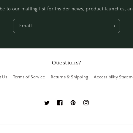
be to our mailing list for insider news, product launches, a
Email
Questions?
t Us
Terms of Service
Returns & Shipping
Accessibility Statem
Twitter
Facebook
Pinterest
Instagram