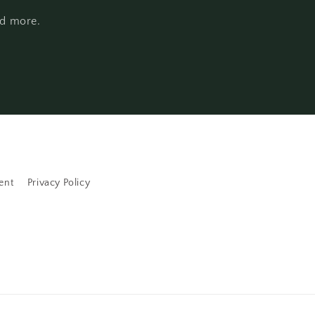
nd more.
ent
Privacy Policy