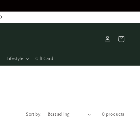
Log
Cart
in
Lifestyle
Gift Card
Sort by:
0 products