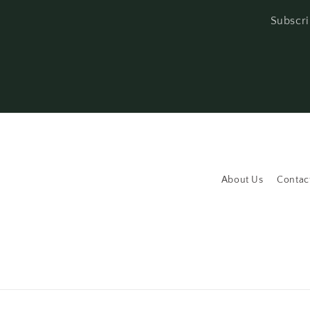
Subscri
About Us
Contac