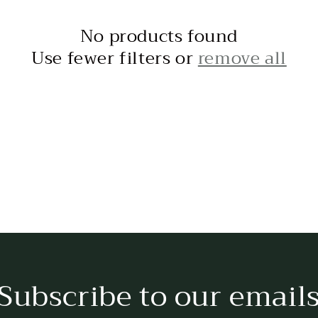
No products found
Use fewer filters or
remove all
Subscribe to our email