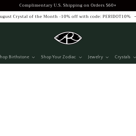
Complimentary U.S. Shipping on Orders $60+
ugust Crystal of the Month -10% off with code: PERIDOT10%
hop Birthstone
Shop Your Zodiac
Jewelry
Crystals