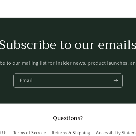
Subscribe to our email
be to our mailing list for insider news, product launches, a
Email
Questions?
t Us
Terms of Service
Returns & Shipping
Accessibility Statem