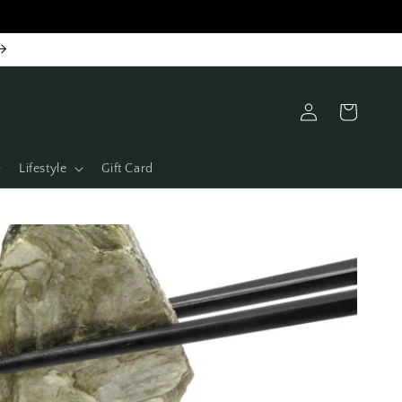
Log
Cart
in
Lifestyle
Gift Card