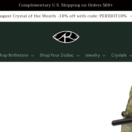
Complimentary U.S. Shipping on Orders $60+
ugust Crystal of the Month -10% off with code: PERIDOT10%
hop Birthstone
Shop Your Zodiac
Jewelry
Crystals