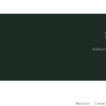
Subscri
About Us
Contac