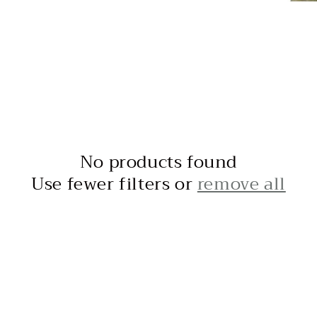
No products found
Use fewer filters or
remove all