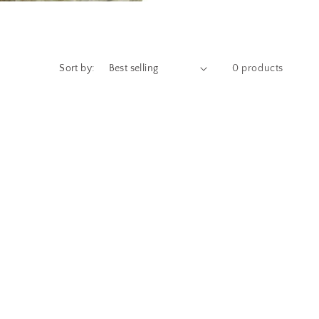
Sort by:
0 products