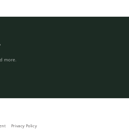
s
nd more.
ent
Privacy Policy