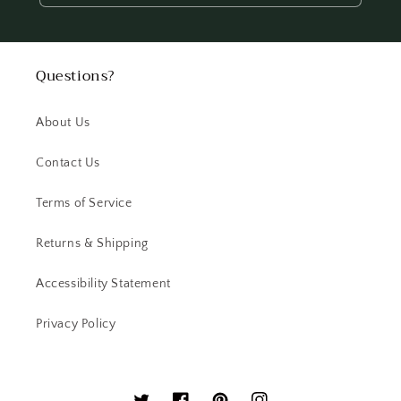
Questions?
About Us
Contact Us
Terms of Service
Returns & Shipping
Accessibility Statement
Privacy Policy