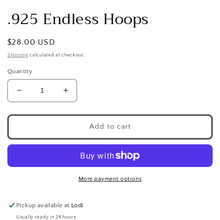
.925 Endless Hoops
Regular
$28.00 USD
price
Shipping
calculated at checkout.
Quantity
Decrease
Increase
quantity
quantity
for
for
.925
.925
Add to cart
Endless
Endless
Hoops
Hoops
More payment options
Pickup available at
Lodi
Usually ready in 24 hours