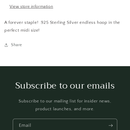
View store information
A forever staple! .925 Sterling Silver endless hoop in the
perfect midi size!
Share
Subscribe to our emails
Subscribe to our mailing list for insider news,
product launches, and more.
Email