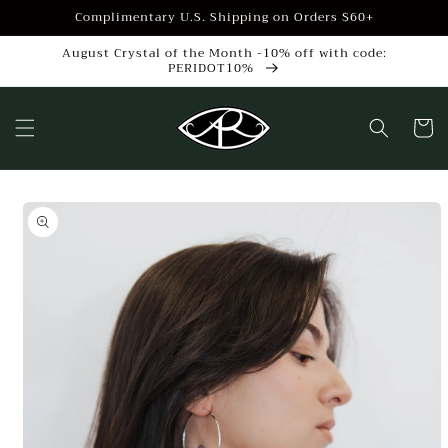
Skip to
Complimentary U.S. Shipping on Orders $60+
content
August Crystal of the Month -10% off with code:
PERIDOT10%
Cart
Skip to
product
information