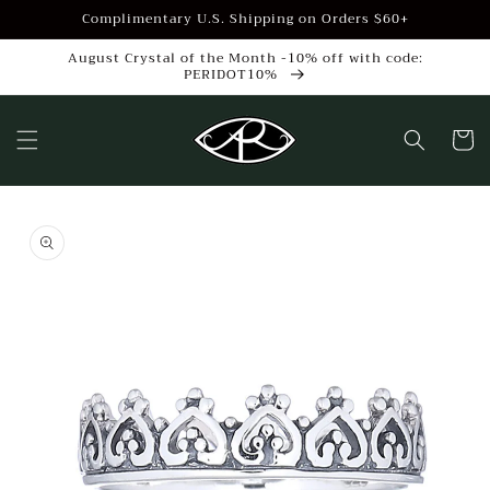
Skip to
Complimentary U.S. Shipping on Orders $60+
content
August Crystal of the Month -10% off with code:
PERIDOT10%
Cart
Skip to
product
information