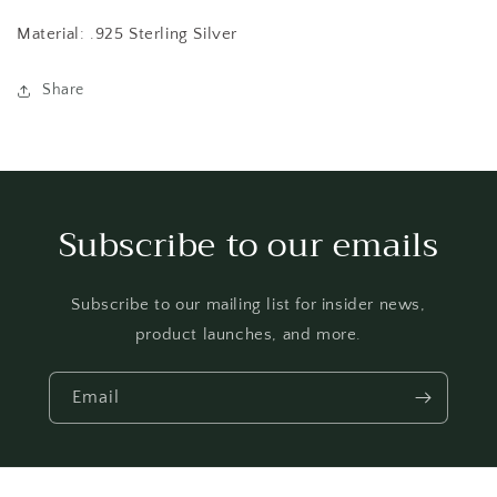
Material: .925 Sterling Silver
Share
Subscribe to our emails
Subscribe to our mailing list for insider news,
product launches, and more.
Email