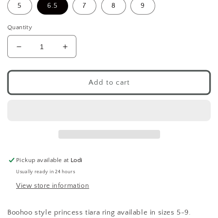
5
6.5
7
8
9
Quantity
Decrease
Increase
quantity
quantity
for
for
Boohoo
Boohoo
Add to cart
Princess
Princess
Tiara
Tiara
Ring
Ring
.925
.925
Pickup available at
Lodi
Usually ready in 24 hours
View store information
Boohoo style princess tiara ring available in sizes 5-9.