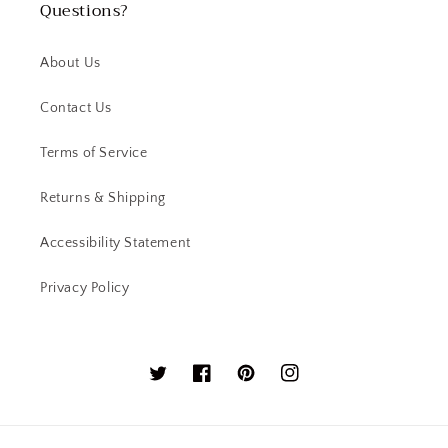
Questions?
About Us
Contact Us
Terms of Service
Returns & Shipping
Accessibility Statement
Privacy Policy
Twitter
Facebook
Pinterest
Instagram