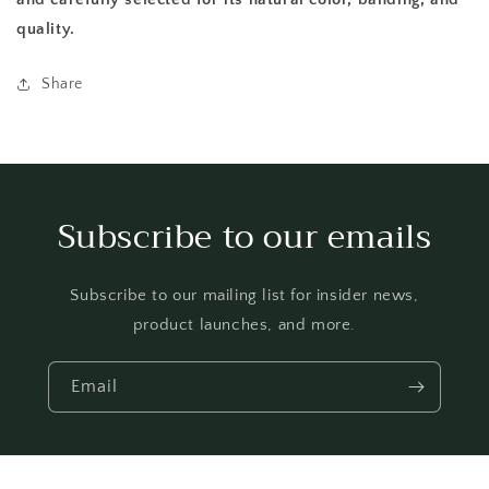
quality.
Share
Subscribe to our emails
Subscribe to our mailing list for insider news,
product launches, and more.
Email