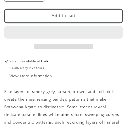
quantity
quantity
for
for
Botswana
Botswana
Add to cart
Agate
Agate
Tumbled
Tumbled
Pocket
Pocket
Stone
Stone
Pickup available at
Lodi
Usually ready in 24 hours
View store information
Fine layers of smoky grey, cream, brown, and soft pink
create the mesmerizing banded patterns that make
Botswana Agate so distinctive. Some stones reveal
delicate parallel lines while others form sweeping curves
and concentric patterns, each recording layers of mineral