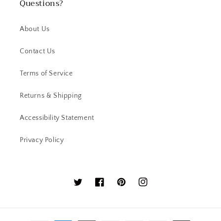
Questions?
About Us
Contact Us
Terms of Service
Returns & Shipping
Accessibility Statement
Privacy Policy
Twitter
Facebook
Pinterest
Instagram