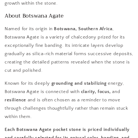
growth within the stone.
About Botswana Agate
Named for its origin in
Botswana, Southern Africa
,
Botswana Agate is a variety of chalcedony prized for its
exceptionally fine banding. Its intricate layers develop
gradually as silica-rich material forms successive deposits,
creating the detailed patterns revealed when the stone is
cut and polished.
Known for its deeply
grounding and stabilizing
energy,
Botswana Agate is connected with
clarity, focus,
and
resilience
and is often chosen as a reminder to move
through challenges thoughtfully rather than remain stuck
within them.
Each Botswana Agate pocket stone is priced individually
and carefully selected for its natural color, banding, and