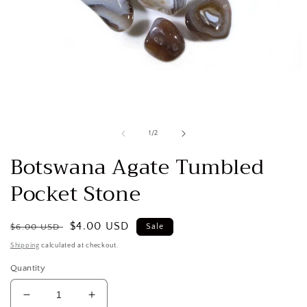
Open
media
1
in
modal
of
1
/
2
Botswana Agate Tumbled
Pocket Stone
Regular
Sale
$4.00 USD
$6.00 USD
Sale
price
price
Shipping
calculated at checkout.
Quantity
Decrease
Increase