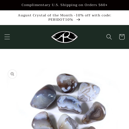
Skip to
Complimentary U.S. Shipping on Orders $60+
content
August Crystal of the Month -10% off with code:
PERIDOT10%
Cart
Skip to
product
information