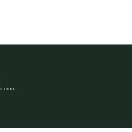
s
nd more.