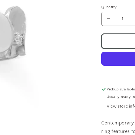
Quantity
Decrease
quantity
for
Bubble
CZ
Ring
.925
Pickup availabl
Usually ready i
View store in
Contemporary wi
ring features
f