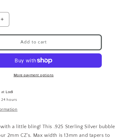
Increase
quantity
for
Bubble
Add to cart
CZ
Ring
.925
More payment options
e at
Lodi
n 24 hours
formation
th a little bling! This .925 Sterling Silver bubble
our 2mm CZ's.
Max width is 13mm and tapers to