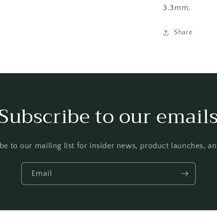
3.3mm.
Share
Subscribe to our email
be to our mailing list for insider news, product launches, a
Email