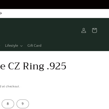
Log
Cart
in
Lifestyle
Gift Card
e CZ Ring .925
D
d at checkout.
8
9