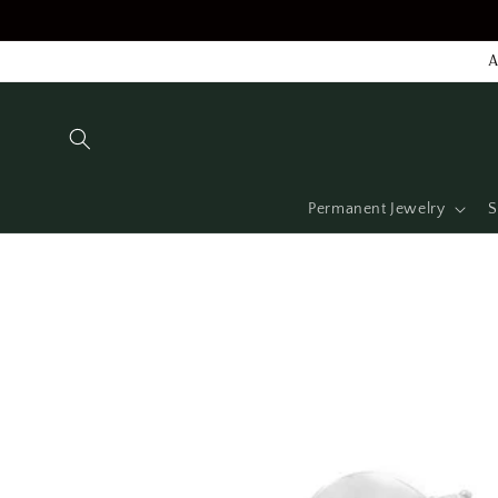
Skip to
content
A
Permanent Jewelry
S
Skip to
product
information