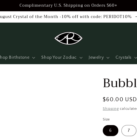
Complimentary U.S. Shipping on Orders $60+
ugust Crystal of the Month -10% off with code: PERIDOT10%
hop Birthstone
Shop Your Zodiac
Jewelry
Crystals
Bubbl
Regular
$60.00 US
price
Shipping
calculate
Size
6
7