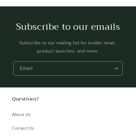
Subscribe to our emails
Subscribe to our mailing list for insider news,
product launches, and more.
Email
Questions?
About Us
Contact Us