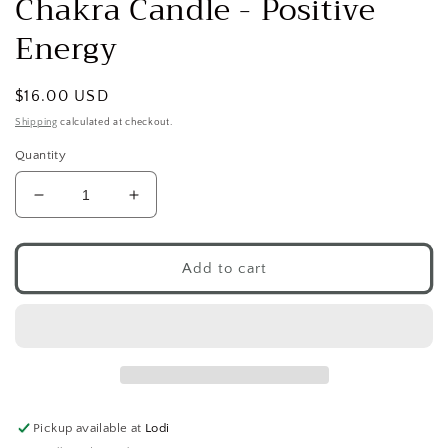
Chakra Candle - Positive
modal
Energy
Regular
$16.00 USD
price
Shipping
calculated at checkout.
Quantity
Decrease
Increase
quantity
quantity
for
for
Chakra
Chakra
Add to cart
Candle
Candle
-
-
Positive
Positive
Energy
Energy
Pickup available at
Lodi