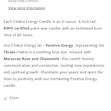
Usually ready in 24 hours
View store information
Each Chakra Energy Candle is an 11 ounce, 6 inch tall,
RSPO certified
palm wax candle with an estimated burn
time of 60 hours.
Our Chakra Energy Jar -
Positive Energy
, representing the
Throat
chakra in a soothing blue hue. Infused with
Moroccan Rose and Chamomile
, this candle fosters
communication and connection, inviting new experiences
and spiritual growth. Illuminate your space and open the
door to positivity with our enchanting Positive Energy
candle.
Share