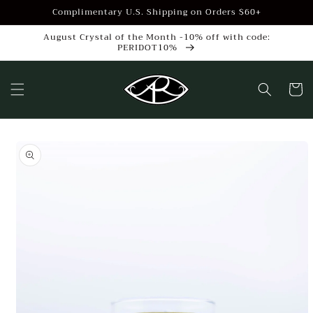
Skip to
Complimentary U.S. Shipping on Orders $60+
content
August Crystal of the Month -10% off with code:
PERIDOT10%
Cart
Skip to
product
information