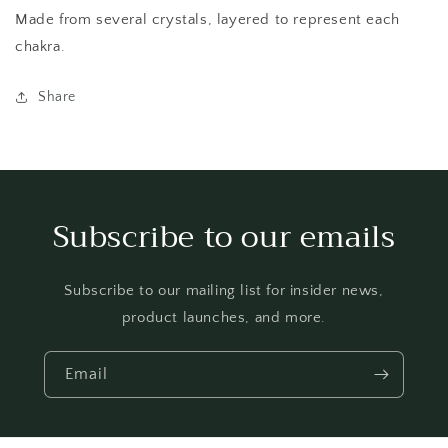
Made from several crystals, layered to represent each
chakra.
Share
Subscribe to our emails
Subscribe to our mailing list for insider news,
product launches, and more.
Email