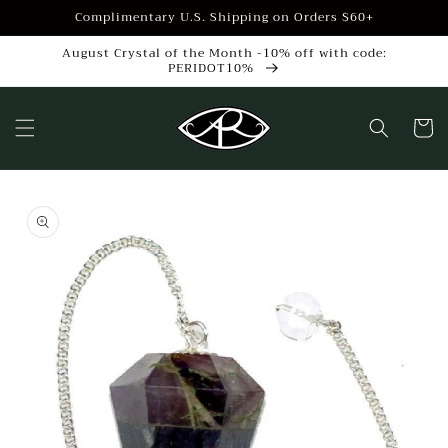
Skip to
Complimentary U.S. Shipping on Orders $60+
content
August Crystal of the Month -10% off with code:
PERIDOT10%
Cart
Skip to
product
information