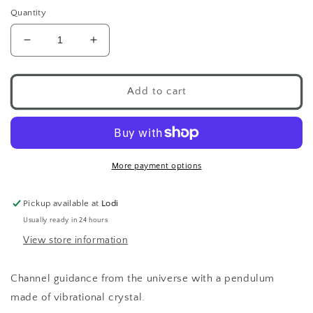
Quantity
Decrease
Increase
quantity
quantity
for
for
Chakra
Chakra
Add to cart
Pendulum
Pendulum
More payment options
Pickup available at
Lodi
Usually ready in 24 hours
View store information
Channel guidance from the universe with a pendulum
made of vibrational crystal.