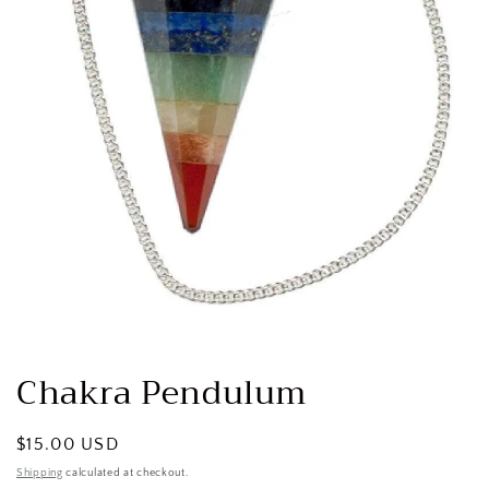
Open
media
1
Chakra Pendulum
in
modal
Regular
$15.00 USD
price
Shipping
calculated at checkout.