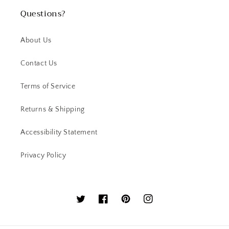
Questions?
About Us
Contact Us
Terms of Service
Returns & Shipping
Accessibility Statement
Privacy Policy
Twitter
Facebook
Pinterest
Instagram