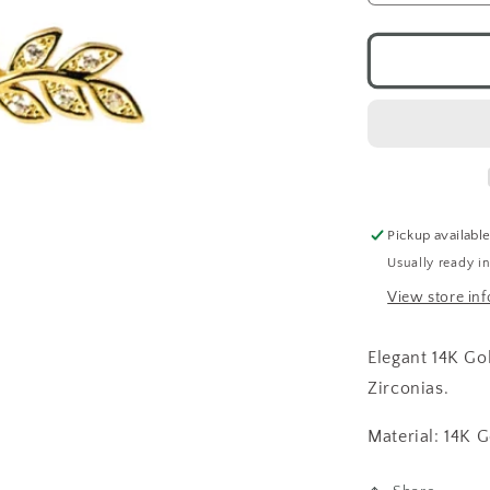
quantity
for
CZ
Branch
Studs
14K
GP
Pickup availabl
Usually ready i
View store in
Elegant 14K Go
Zirconias.
Material: 14K G