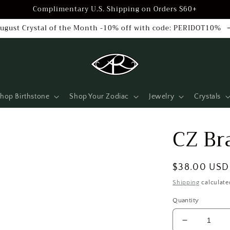
Complimentary U.S. Shipping on Orders $60+
ugust Crystal of the Month -10% off with code: PERIDOT10%
hop Birthstone
Shop Your Zodiac
Jewelry
Crystals
CZ Br
Regular
$38.00 USD
price
Shipping
calculate
Quantity
Decrease