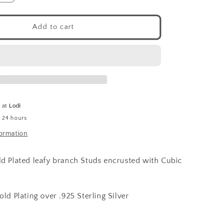
quantity
for
CZ
Add to cart
Branch
Studs
14K
GP
e at
Lodi
n 24 hours
formation
ld Plated leafy branch Studs encrusted with Cubic
old Plating over .925 Sterling Silver