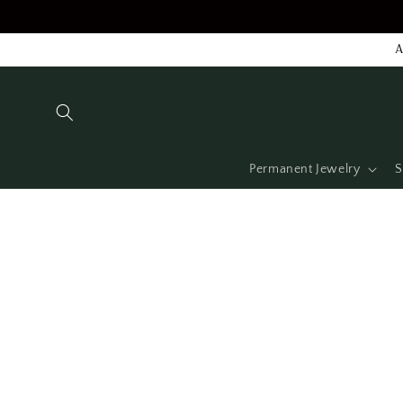
Skip to
content
A
Permanent Jewelry
S
Skip to
product
information