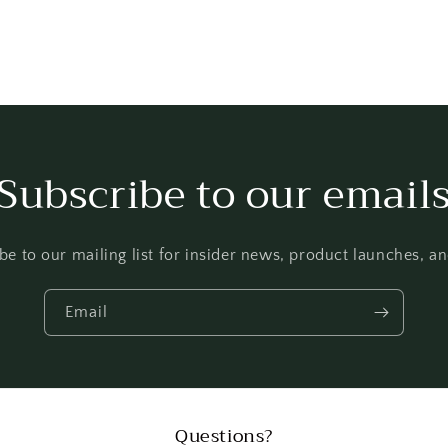
Subscribe to our email
be to our mailing list for insider news, product launches, a
Email
Questions?