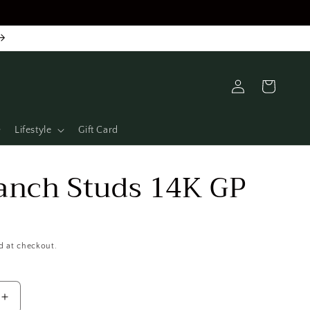
Log
Cart
in
Lifestyle
Gift Card
anch Studs 14K GP
d at checkout.
Increase