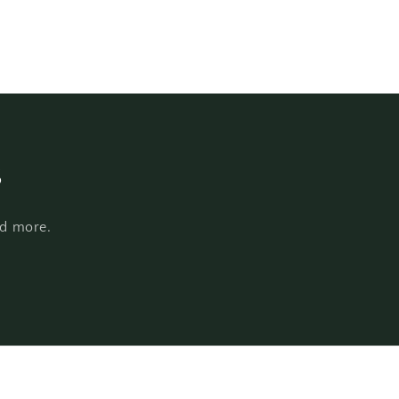
s
nd more.