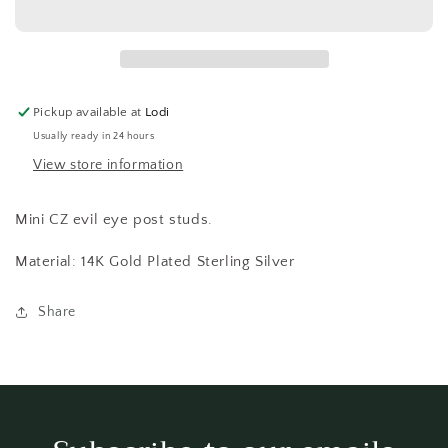
14K
14K
GP
GP
Pickup available at
Lodi
Usually ready in 24 hours
View store information
Mini CZ evil eye post studs.
Material: 14K Gold Plated Sterling Silver
Share