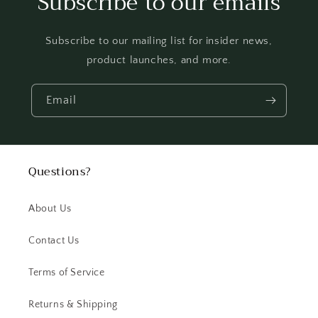
Subscribe to our emails
Subscribe to our mailing list for insider news,
product launches, and more.
Email
Questions?
About Us
Contact Us
Terms of Service
Returns & Shipping