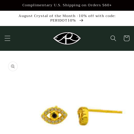
Skip to
Complimentary U.S. Shipping on Orders $60+
content
August Crystal of the Month -10% off with code:
PERIDOT10%
Cart
Skip to
product
information