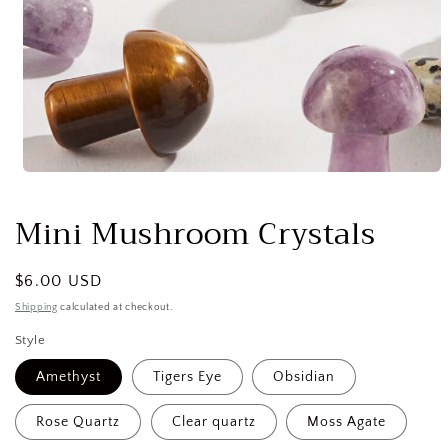
Open
media
1
Mini Mushroom Crystals
in
modal
Regular
$6.00 USD
price
Shipping
calculated at checkout.
Style
Amethyst
Tigers Eye
Obsidian
Rose Quartz
Clear quartz
Moss Agate