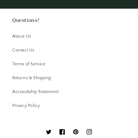
Questions?
About Us
Contact Us
Terms of Service
Returns & Shipping
Accessibility Statement
Privacy Policy
Twitter
Facebook
Pinterest
Instagram