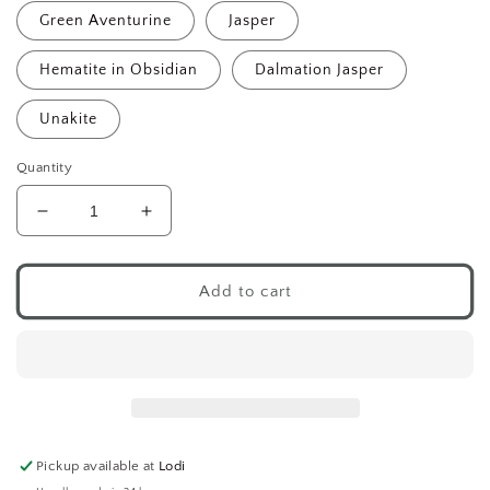
Green Aventurine
Jasper
Hematite in Obsidian
Dalmation Jasper
Unakite
Quantity
Decrease
Increase
quantity
quantity
for
for
Mini
Mini
Add to cart
Mushroom
Mushroom
Crystals
Crystals
Pickup available at
Lodi