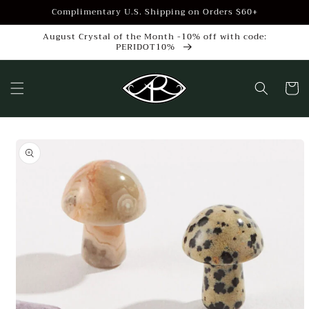
Skip to
Complimentary U.S. Shipping on Orders $60+
content
August Crystal of the Month -10% off with code:
PERIDOT10%
Cart
Skip to
product
information