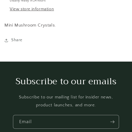
Usually ready in 24 hours
View store information
Mini Mushroom Crystals.
Share
Subscribe to our emails
Subscribe to our mailing list for insider news,
product launches, and more.
Email