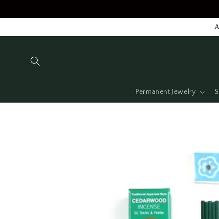
Skip to
content
A
Permanent Jewelry
S
Skip to
product
information