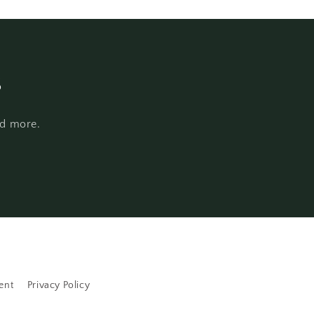
s
nd more.
ent
Privacy Policy