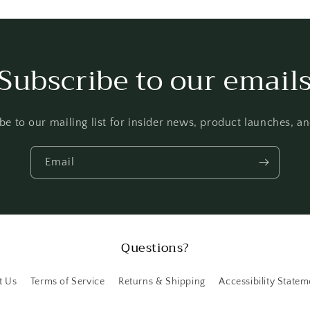
Subscribe to our email
be to our mailing list for insider news, product launches, a
Email
Questions?
t Us
Terms of Service
Returns & Shipping
Accessibility Statem