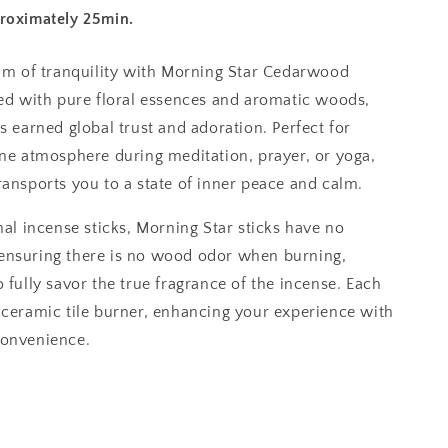
proximately 25min.
alm of tranquility with Morning Star Cedarwood
ed with pure floral essences and aromatic woods,
s earned global trust and adoration. Perfect for
ene atmosphere during meditation, prayer, or yoga,
ransports you to a state of inner peace and calm.
nal incense sticks, Morning Star sticks have no
ensuring there is no wood odor when burning,
 fully savor the true fragrance of the incense. Each
 ceramic tile burner, enhancing your experience with
convenience.