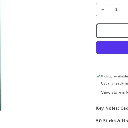
Decrease
quantity
for
Nippon
Kodo
Incense
Cedarwoo
Pickup availabl
Usually ready i
View store in
Key Notes: C
50 Sticks & Ho