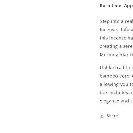
Burn time: Ap
Step into a re
Incense. Infus
this incense ha
creating a ser
Morning Star t
Unlike traditio
bamboo core, 
allowing you to
box includes a
elegance and 
Share