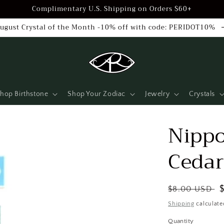
Complimentary U.S. Shipping on Orders $60+
ugust Crystal of the Month -10% off with code: PERIDOT10%
hop Birthstone
Shop Your Zodiac
Jewelry
Crystals
Nippo
Ceda
Regular
$8.00 USD
price
Shipping
calculate
Quantity