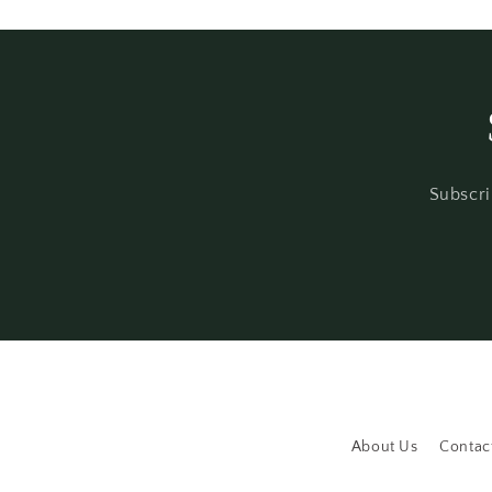
Subscri
About Us
Contac