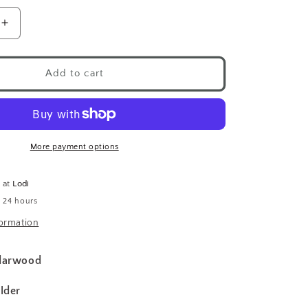
Increase
quantity
for
Nippon
Add to cart
Kodo
Incense
d
Cedarwood
More payment options
e at
Lodi
n 24 hours
formation
edarwood
lder