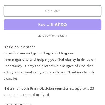
quantity
quantity
for
for
Obsidian
Obsidian
Sold out
Stretch
Stretch
Bracelet
Bracelet
8mm
8mm
More payment options
Obsidian
is a stone
of
protection
and
grounding
,
shielding
you
from
negativity
and helping you
find clarity
in times of
uncertainty. Carry the protective energies of Obsidian
with you everywhere you go with our Obsidian stretch
bracelet.
Natural smooth 8mm Obsidian gemstones, approx., 23
stones, not treated or dyed.
Location: Mexico