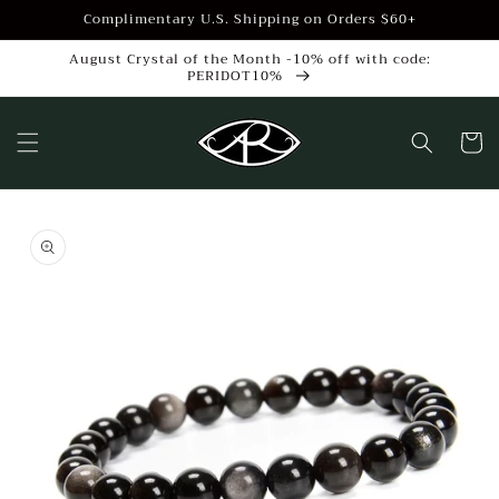
Skip to
Complimentary U.S. Shipping on Orders $60+
content
August Crystal of the Month -10% off with code:
PERIDOT10%
Cart
Skip to
product
information