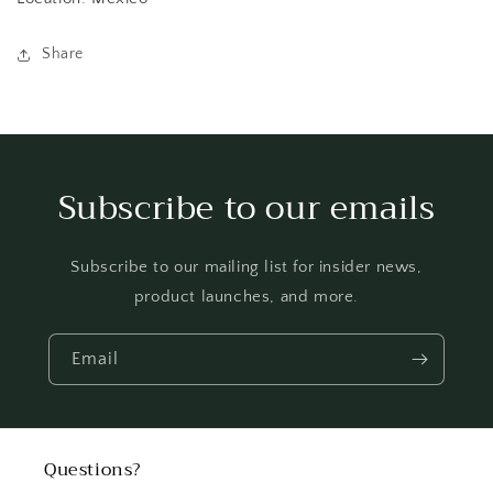
Share
Subscribe to our emails
Subscribe to our mailing list for insider news,
product launches, and more.
Email
Questions?