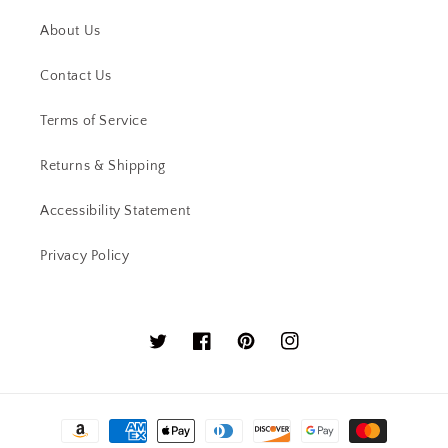
About Us
Contact Us
Terms of Service
Returns & Shipping
Accessibility Statement
Privacy Policy
Twitter
Facebook
Pinterest
Instagram
Payment