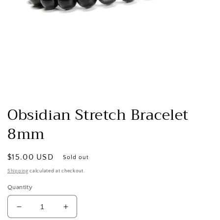
Open
media
1
Obsidian Stretch Bracelet
in
modal
8mm
Regular
$15.00 USD
Sold out
price
Shipping
calculated at checkout.
Quantity
Decrease
Increase