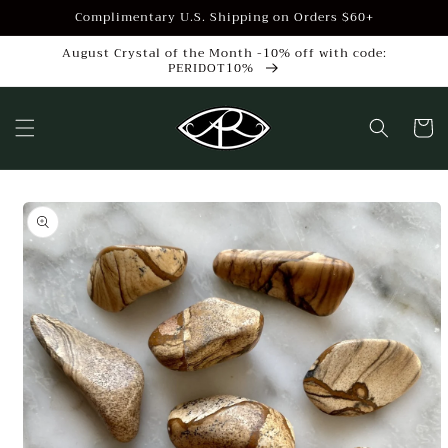
Skip to
Complimentary U.S. Shipping on Orders $60+
content
August Crystal of the Month -10% off with code:
PERIDOT10%
Cart
Skip to
product
information