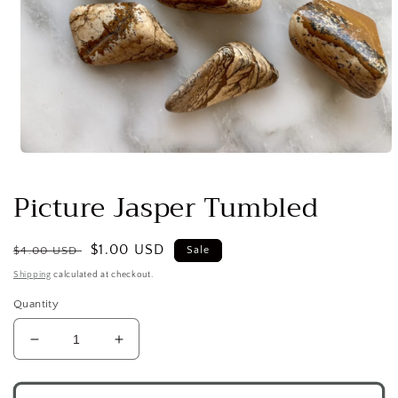
Open
media
1
Picture Jasper Tumbled
in
modal
Regular
Sale
$1.00 USD
$4.00 USD
Sale
price
price
Shipping
calculated at checkout.
Quantity
Decrease
Increase
quantity
quantity
for
for