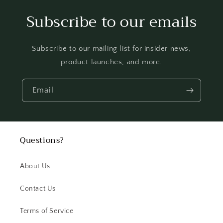
Subscribe to our emails
Subscribe to our mailing list for insider news,
product launches, and more.
Email
Questions?
About Us
Contact Us
Terms of Service