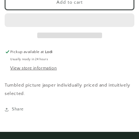
Picture
Picture
Add to cart
Jasper
Jasper
Tumbled
Tumbled
Pickup available at
Lodi
Usually ready in 24 hours
View store information
Tumbled picture jasper individually priced and intuitively
selected.
Share