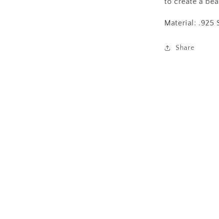
to create a bea
Material: .925 
Share