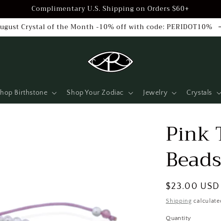
Complimentary U.S. Shipping on Orders $60+
ugust Crystal of the Month -10% off with code: PERIDOT10%
hop Birthstone
Shop Your Zodiac
Jewelry
Crystals
Pink 
Beads
Regular
$23.00 USD
price
Shipping
calculate
Quantity