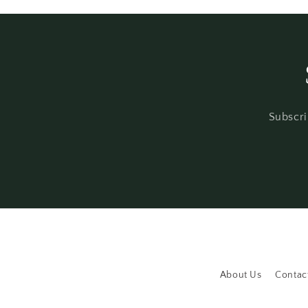
Subscri
About Us
Contac