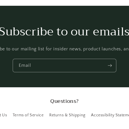
Subscribe to our email
be to our mailing list for insider news, product launches, a
Email
Questions?
t Us
Terms of Service
Returns & Shipping
Accessibility Statem