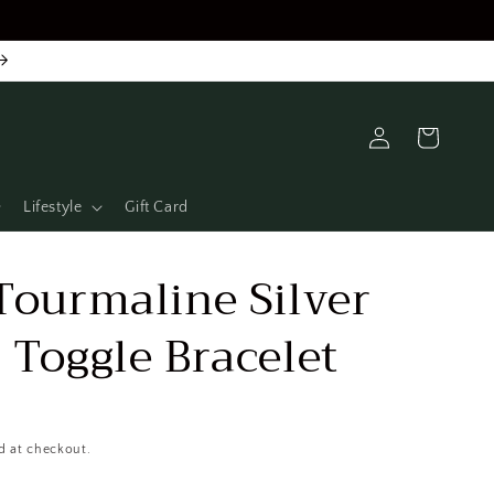
Log
Cart
in
Lifestyle
Gift Card
Tourmaline Silver
 Toggle Bracelet
d at checkout.