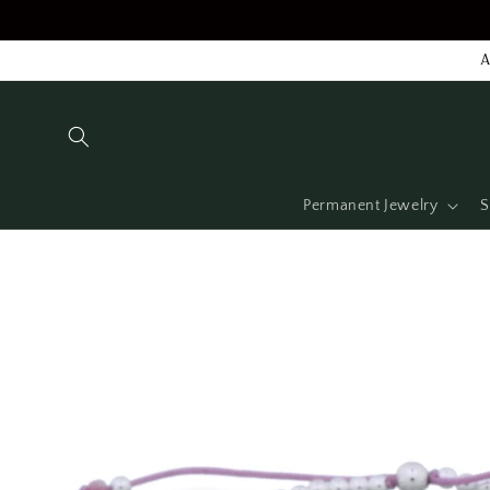
Skip to
content
A
Permanent Jewelry
S
Skip to
product
information