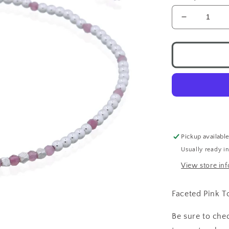
Decrease
quantity
for
Pink
Tourmaline
Silver
Beads
Toggle
Bracelet
Pickup availabl
Usually ready i
View store in
Faceted Pink T
Be sure to che