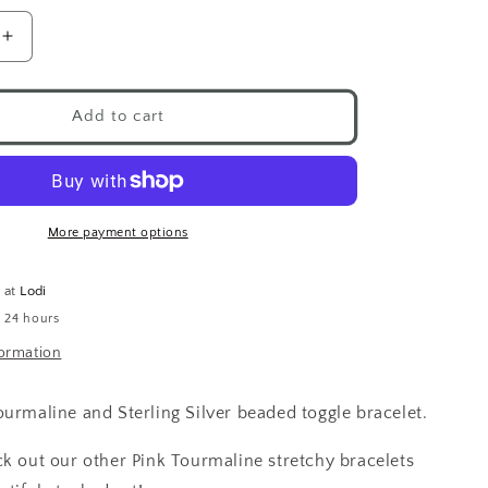
Increase
quantity
for
Pink
Add to cart
Tourmaline
Silver
Beads
Toggle
Bracelet
More payment options
e at
Lodi
n 24 hours
formation
ourmaline and Sterling Silver beaded toggle bracelet.
ck out our other Pink Tourmaline stretchy bracelets