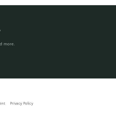
s
nd more.
ent
Privacy Policy