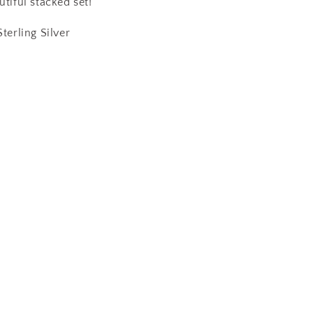
utiful stacked set!
Sterling Silver