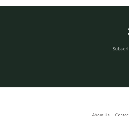
Subscri
About Us
Contac