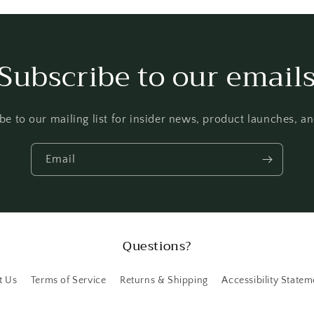
Subscribe to our email
be to our mailing list for insider news, product launches, a
Email
Questions?
t Us
Terms of Service
Returns & Shipping
Accessibility Statem