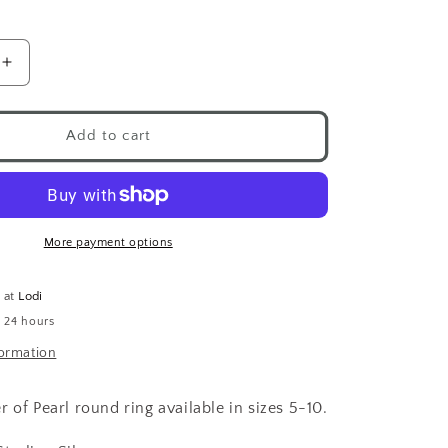
Increase
quantity
for
Round
Add to cart
Pearl
Ring
.925
More payment options
e at
Lodi
n 24 hours
formation
 of Pearl round ring available in sizes 5-10.