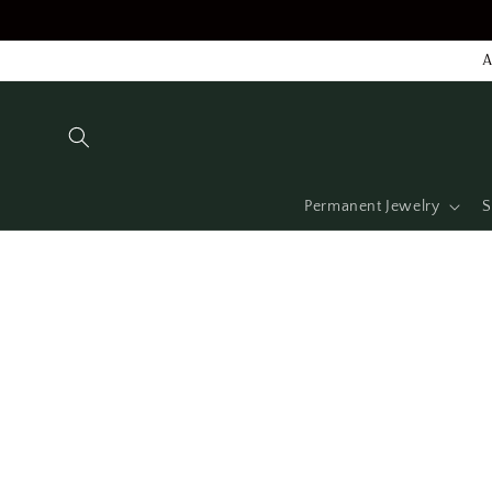
Skip to
content
A
Permanent Jewelry
S
Skip to
product
information