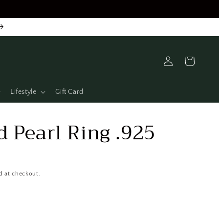
Log
Cart
in
Lifestyle
Gift Card
 Pearl Ring .925
D
d at checkout.