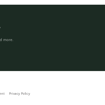
s
nd more.
ent
Privacy Policy