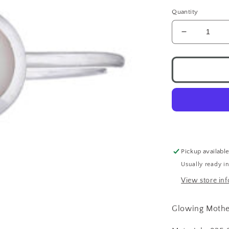
Quantity
Decrease
quantity
for
Round
Pearl
Ring
.925
Pickup availabl
Usually ready i
View store in
Glowing Mother