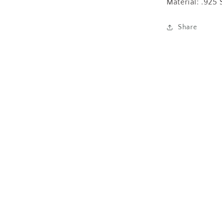
Material: .925 
Share