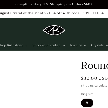
Complimentary U.S. Shipping on Orders $60+
ugust Crystal of the Month -10% off with code: PERIDOT10%
hop Birthstone
Shop Your Zodiac
Jewelry
Crystals
Round
Regular
$30.00 US
price
Shipping
calculate
Ring size
9