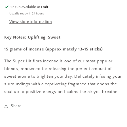
Pickup available at
Lodi
Usually ready in 24 hours
View store information
Key Notes:
Uplifting, Sweet
15 grams of incense (approximately 13-15 sticks)
The Super Hit flora incense is one of our most popular
blends, renowned for releasing the perfect amount of
sweet aroma to brighten your day. Delicately infusing your
surroundings with a captivating fragrance that opens the
soul up to positive energy and calms the air you breathe.
Share