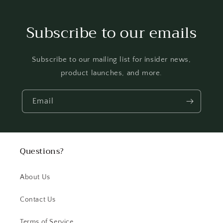
Subscribe to our emails
Subscribe to our mailing list for insider news,
product launches, and more.
Email
Questions?
About Us
Contact Us
Terms of Service