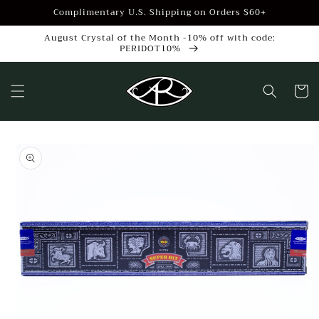
Skip to
Complimentary U.S. Shipping on Orders $60+
content
August Crystal of the Month -10% off with code:
PERIDOT10%
Cart
Skip to
product
information