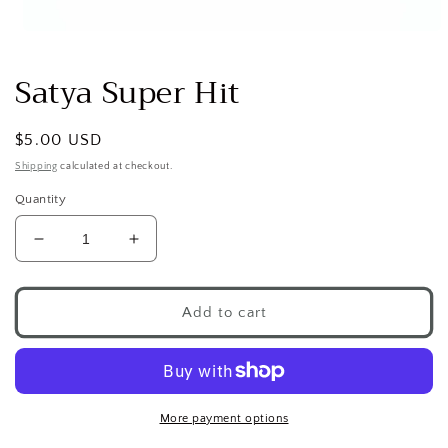
Open
media
1
Satya Super Hit
in
modal
Regular
$5.00 USD
price
Shipping
calculated at checkout.
Quantity
Decrease
Increase
quantity
quantity
for
for
Satya
Satya
Add to cart
Super
Super
Hit
Hit
More payment options