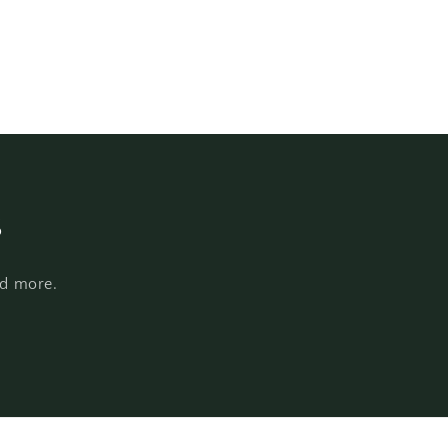
s
nd more.