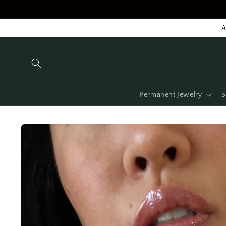
Skip to
content
A
Permanent Jewelry
S
Skip to
product
information