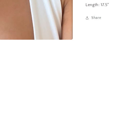
Length: 17.5"
Share