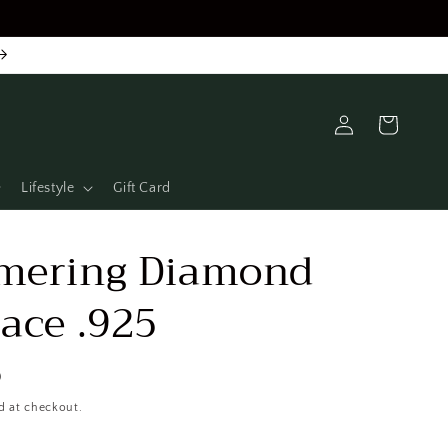
Log
Cart
in
Lifestyle
Gift Card
mering Diamond
ace .925
D
d at checkout.