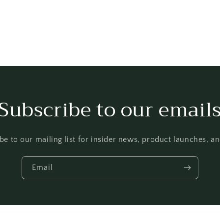
Subscribe to our email
be to our mailing list for insider news, product launches, a
Email