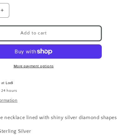
Increase
quantity
for
g
Shimmering
Add to cart
Diamond
Necklace
.925
More payment options
e at
Lodi
n 24 hours
formation
le necklace lined with shiny silver diamond shapes
Sterling Silver