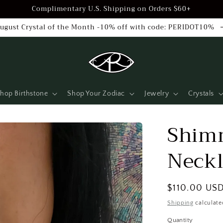
Complimentary U.S. Shipping on Orders $60+
ugust Crystal of the Month -10% off with code: PERIDOT10%
hop Birthstone
Shop Your Zodiac
Jewelry
Crystals
Shim
Neckl
Regular
$110.00 US
price
Shipping
calculate
Quantity