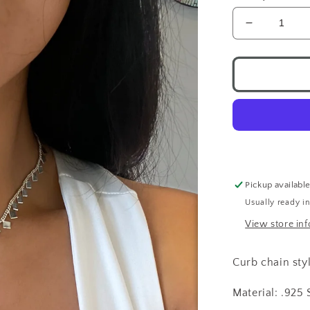
Decrease
quantity
for
Shimmerin
Diamond
Necklace
.925
Pickup availabl
Usually ready i
View store in
Curb chain sty
Material: .925 