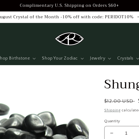
Complimentary U.S. Shipping on Orders $60+
ugust Crystal of the Month -10% off with code: PERIDOT10%
hop Birthstone
Shop Your Zodiac
Jewelry
Crystals
Shung
Regular
$12.00 USD
price
Shipping
calculate
Quantity
Decrease