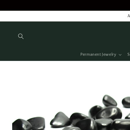
Skip to
content
A
Permanent Jewelry
S
Skip to
product
information