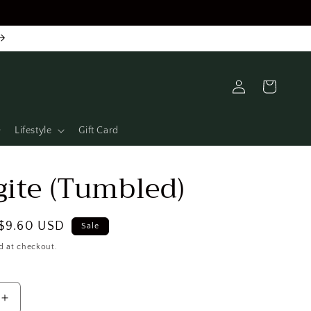
Log
Cart
in
Lifestyle
Gift Card
ite (Tumbled)
Sale
$9.60 USD
Sale
price
d at checkout.
Increase