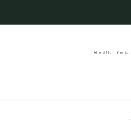
About Us
Contac
P
m