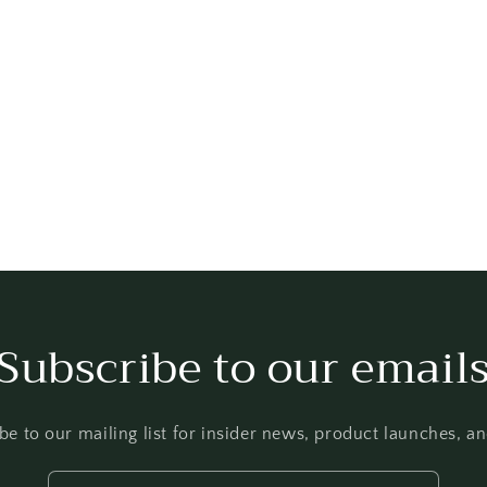
Subscribe to our email
be to our mailing list for insider news, product launches, a