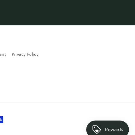
ent
Privacy Policy