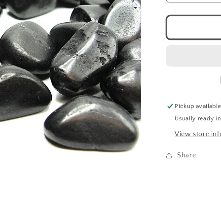
quantity
for
Shungite
(Tumbled)
Pickup availabl
Usually ready i
View store in
Share