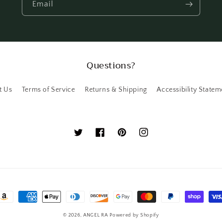
Email
Questions?
t Us
Terms of Service
Returns & Shipping
Accessibility Statem
Twitter
Facebook
Pinterest
Instagram
ayment
ethods
© 2026,
ANGEL RA
Powered by Shopify