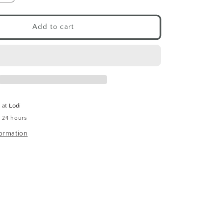
quantity
for
Shungite
Add to cart
(Tumbled)
e at
Lodi
n 24 hours
formation