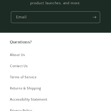
product launches, and more.
Email
Questions?
About Us
Contact Us
Terms of Service
Returns & Shipping
Accessibility Statement
Privacy Policy