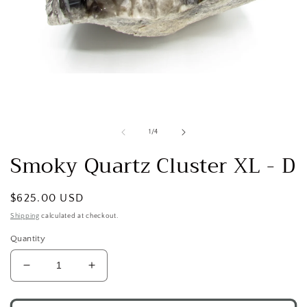
Open
media
1
in
modal
of
1
/
4
Smoky Quartz Cluster XL - D
Regular
$625.00 USD
price
Shipping
calculated at checkout.
Quantity
Decrease
Increase
quantity
quantity
for
for