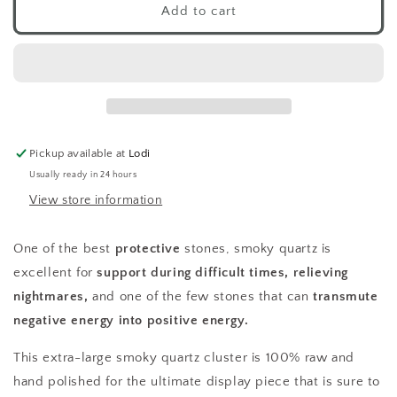
Smoky
Smoky
Add to cart
Quartz
Quartz
Cluster
Cluster
XL
XL
-
-
D
D
Pickup available at
Lodi
Usually ready in 24 hours
View store information
One of the best
protective
stones, smoky quartz is
excellent for
support during difficult times, relieving
nightmares,
and one of the few stones that can
transmute
negative energy into positive energy.
This extra-large smoky quartz cluster is 100% raw and
hand polished for the ultimate display piece that is sure to