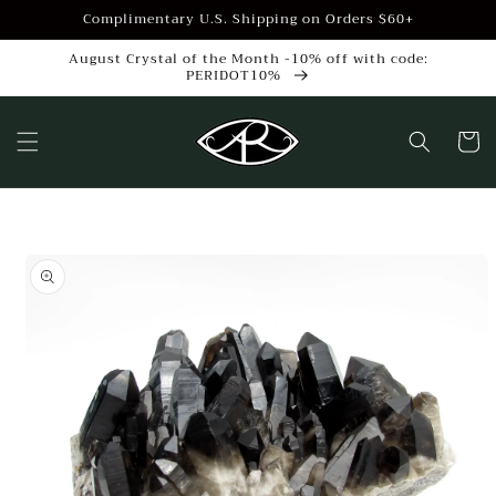
Skip to
Complimentary U.S. Shipping on Orders $60+
content
August Crystal of the Month -10% off with code:
PERIDOT10%
Cart
Skip to
product
information