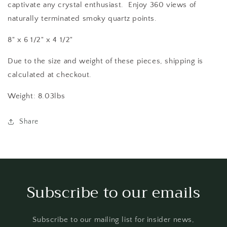
captivate any crystal enthusiast. Enjoy 360 views of
naturally terminated smoky quartz points.
8" x 6 1/2" x 4 1/2"
Due to the size and weight of these pieces, shipping is
calculated at checkout.
Weight: 8.03lbs
Share
Subscribe to our emails
Subscribe to our mailing list for insider news,