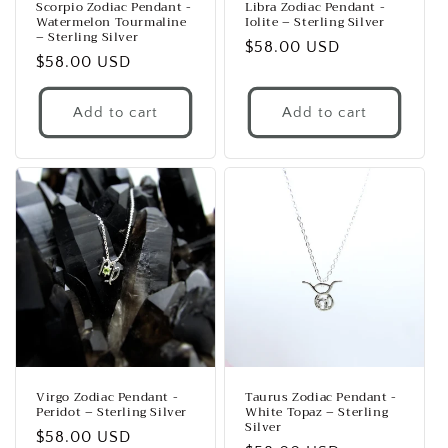
Scorpio Zodiac Pendant -
Libra Zodiac Pendant -
Watermelon Tourmaline
Iolite – Sterling Silver
– Sterling Silver
Regular
$58.00 USD
Regular
$58.00 USD
price
price
Add to cart
Add to cart
Virgo Zodiac Pendant -
Taurus Zodiac Pendant -
Peridot – Sterling Silver
White Topaz – Sterling
Silver
Regular
$58.00 USD