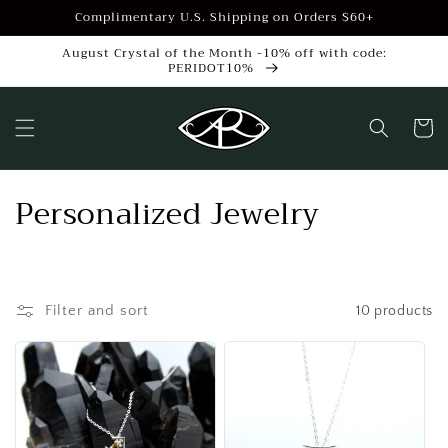
Skip to
Complimentary U.S. Shipping on Orders $60+
content
August Crystal of the Month -10% off with code:
PERIDOT10%
Cart
C
Personalized Jewelry
o
l
Filter and sort
10 products
l
e
c
t