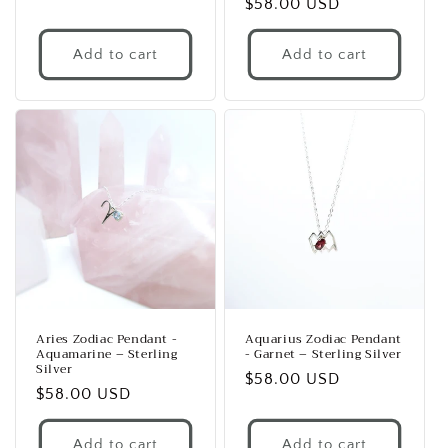
Regular
$58.00 USD
price
price
Add to cart
Add to cart
Aries Zodiac Pendant -
Aquarius Zodiac Pendant
Aquamarine – Sterling
- Garnet – Sterling Silver
Silver
Regular
$58.00 USD
Regular
$58.00 USD
price
price
Add to cart
Add to cart