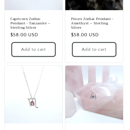
Capricorn Zodiac
Pisces Zodiac Pendant -
Pendant - Tanzanite –
Amethyst – Sterling
Sterling Silver
Silver
Regular
$58.00 USD
Regular
$58.00 USD
price
price
Add to cart
Add to cart