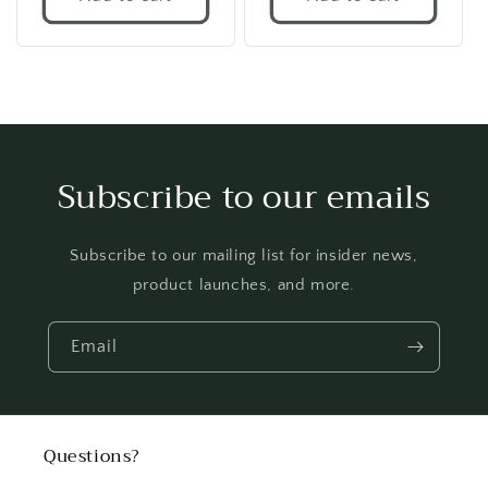
Subscribe to our emails
Subscribe to our mailing list for insider news,
product launches, and more.
Email
Questions?