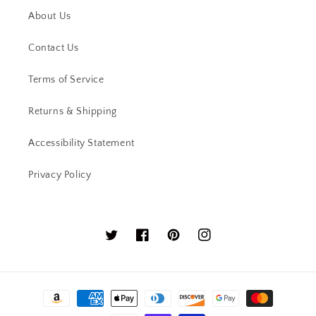
About Us
Contact Us
Terms of Service
Returns & Shipping
Accessibility Statement
Privacy Policy
Twitter
Facebook
Pinterest
Instagram
Payment
methods