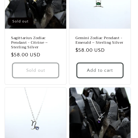
i
o
Sold out
n
Sagittarius Zodiac
Gemini Zodiac Pendant -
Pendant - Citrine –
Emerald – Sterling Silver
:
Sterling Silver
Regular
$58.00 USD
Regular
$58.00 USD
price
price
Sold out
Add to cart